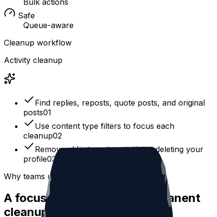
Bulk actions
Safe
Queue-aware
Cleanup workflow
Activity cleanup
Find replies, reposts, quote posts, and original
posts
0
1
Use content type filters to focus each
cleanup
0
2
Remove old interactions without deleting your
profile
0
3
Why teams use it
A focused workflow for permanent
cleanup