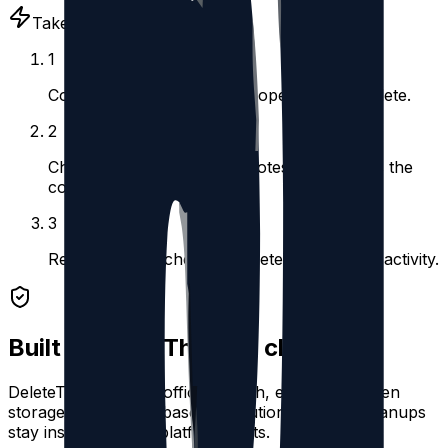
Takes under 5 minutes
1
Connect your account and open Instant Delete.
2
Choose replies, reposts, quotes, or posts as the
content type.
3
Review the matches and delete the selected activity.
Built for safe Threads cleanup
DeleteThreads uses official OAuth, encrypted token
storage, and queue-based execution so large cleanups
stay inside Threads platform limits.