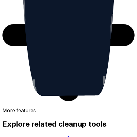
More features
Explore related cleanup tools