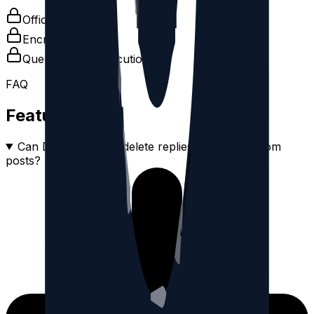
Official OAuth
Encrypted tokens
Queue-based execution
FAQ
Feature FAQ
Can DeleteThreads delete replies separately from
posts?