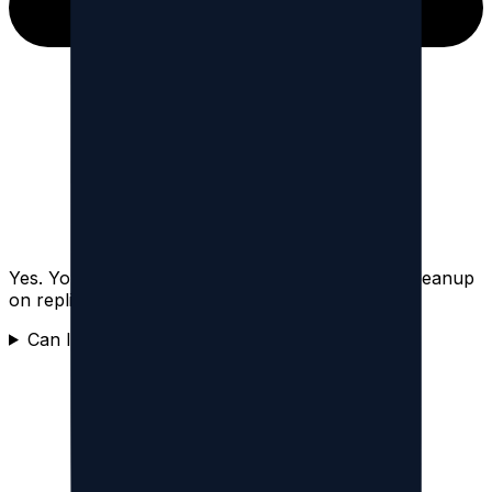
Yes. You can filter by content type and focus a cleanup
on replies, reposts, quotes, or posts.
Can I delete quote posts on Threads?