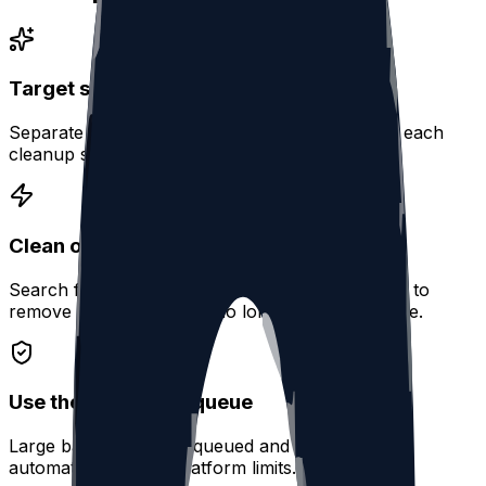
Target specific activity types
Separate posts, replies, reposts, and quotes so each
cleanup stays focused.
Clean old conversations
Search for replies by keyword, date, or mention to
remove interactions that no longer fit your profile.
Use the same safe queue
Large batches can be queued and processed
automatically within platform limits.