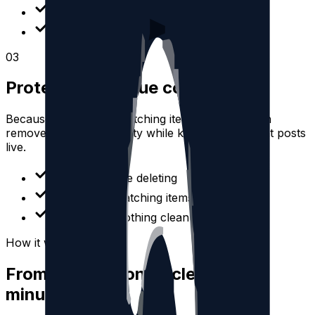
Find quote posts quickly
Clean up old shared content
0
3
Protect high-value content
Because you review matching items first, you can
remove unwanted activity while keeping important posts
live.
Preview before deleting
Select only matching items
Avoid all-or-nothing cleanup
How it works
From connection to cleanup in
minutes