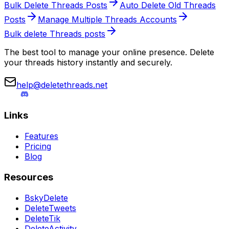
Bulk Delete Threads Posts
Auto Delete Old Threads
Posts
Manage Multiple Threads Accounts
Bulk delete Threads posts
The best tool to manage your online presence. Delete
your threads history instantly and securely.
help@deletethreads.net
Links
Features
Pricing
Blog
Resources
BskyDelete
DeleteTweets
DeleteTik
DeleteActivity