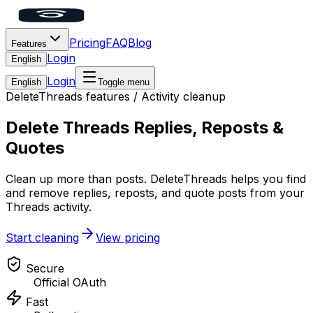
Pricing
FAQ
Blog
Features
Login
English
Login
English
Toggle menu
DeleteThreads features
/
Activity cleanup
Delete Threads Replies, Reposts &
Quotes
Clean up more than posts. DeleteThreads helps you find
and remove replies, reposts, and quote posts from your
Threads activity.
Start cleaning
View pricing
Secure
Official OAuth
Fast