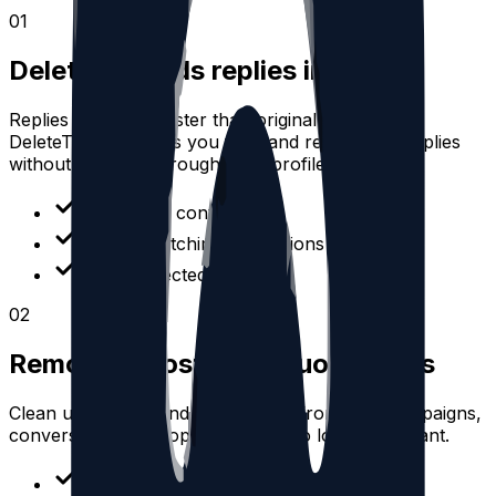
0
1
Delete Threads replies in bulk
Replies often age faster than original posts.
DeleteThreads helps you filter and remove old replies
without scrolling through your profile manually.
Filter reply content
Review matching interactions
Delete selected replies
0
2
Remove reposts and quote posts
Clean up reposts and quote posts from past campaigns,
conversations, or topics that are no longer relevant.
Separate reposts from posts