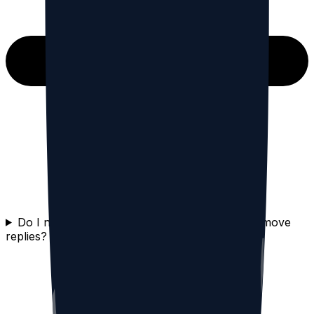
Do I need to delete my Threads account to remove
replies?